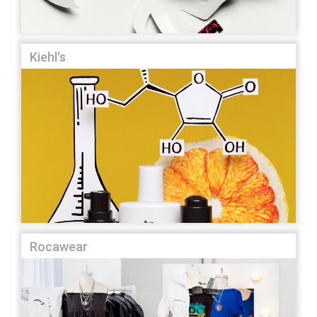
Kiehl's
Rocawear