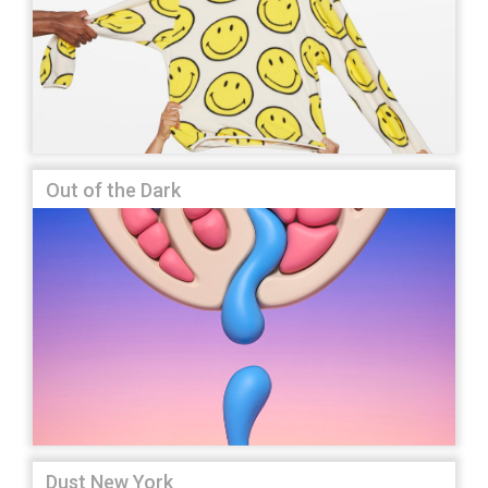
Out of the Dark
Dust New York