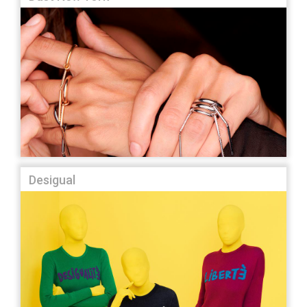
Desigual