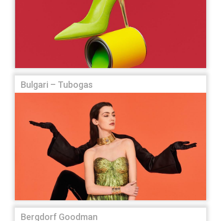
Bulgari – Tubogas
Bergdorf Goodman