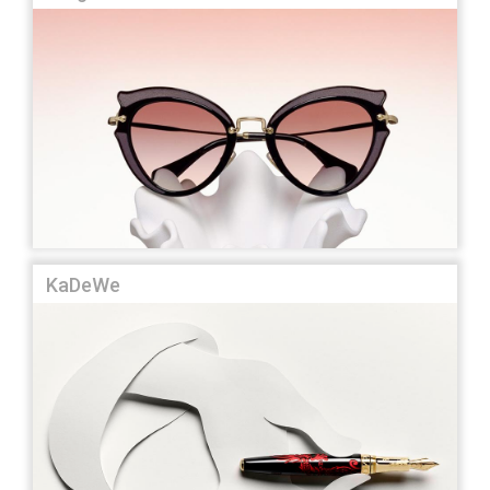
KaDeWe