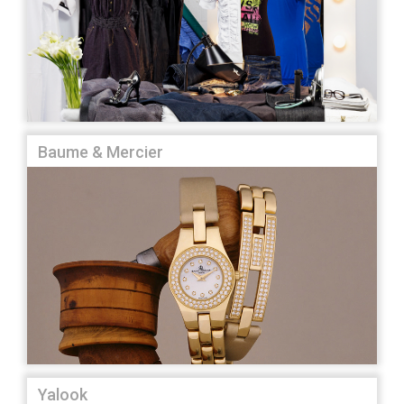
Baume & Mercier
Yalook