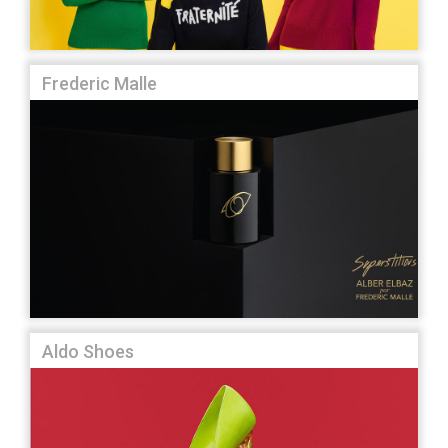
Frederic Malle
Aldo Shoes