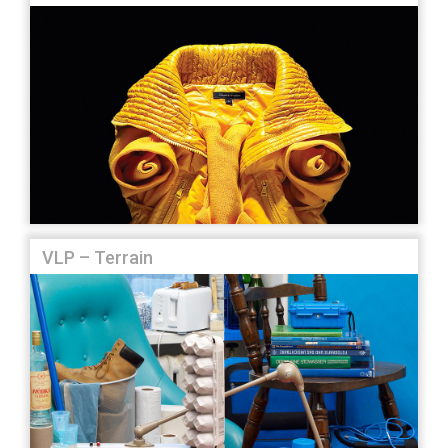
VLP – Terrain