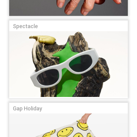
Spectacle
Gap Holiday