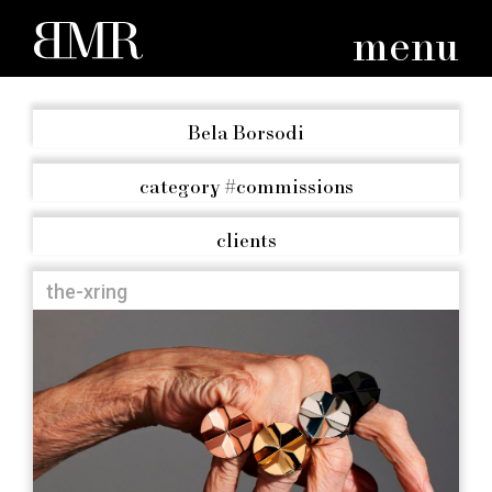
menu
Bela Borsodi
category
#commissions
clients
the-xring