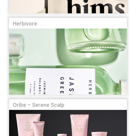
Herbivore
Oribe – Serene Scalp