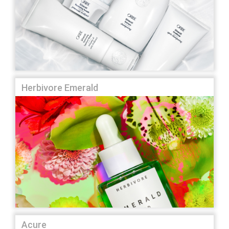
Herbivore Emerald
Acure