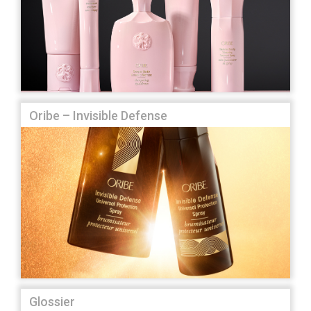
Oribe – Invisible Defense
Glossier