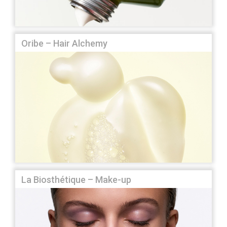
Oribe – Hair Alchemy
La Biosthétique – Make-up