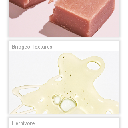
Briogeo Textures
Herbivore