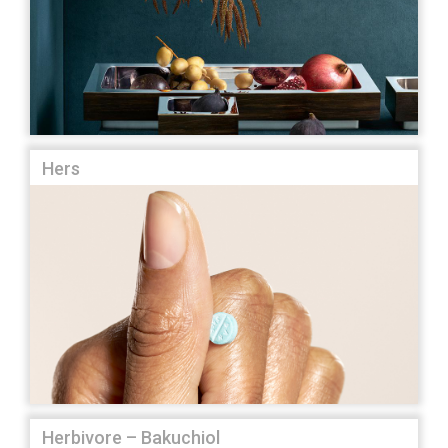
Hers
Herbivore – Bakuchiol