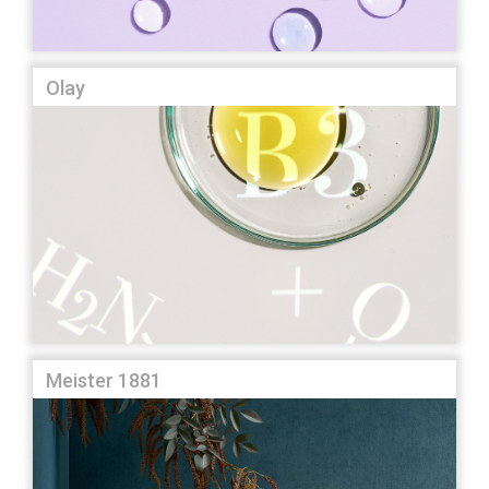
Olay
Meister 1881