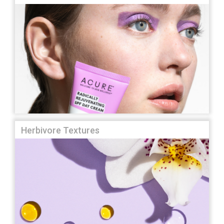
Herbivore Textures