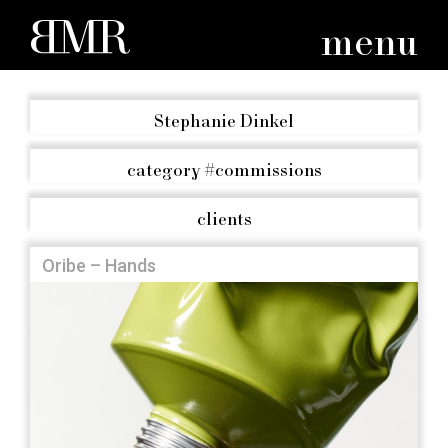
menu
Stephanie Dinkel
category
#commissions
clients
Oribe – Hands