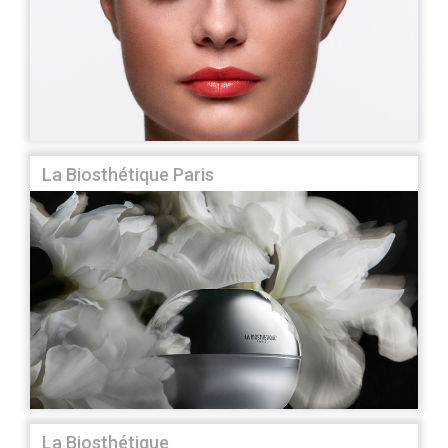
La Biosthétique Paris
La Biosthétique