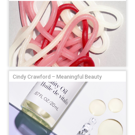
Cindy Crawford – Meaningful Beauty