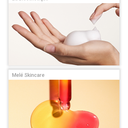
Melé Skincare