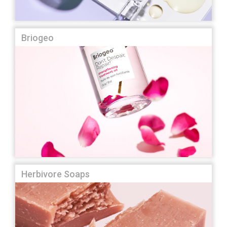
Briogeo
Herbivore Soaps