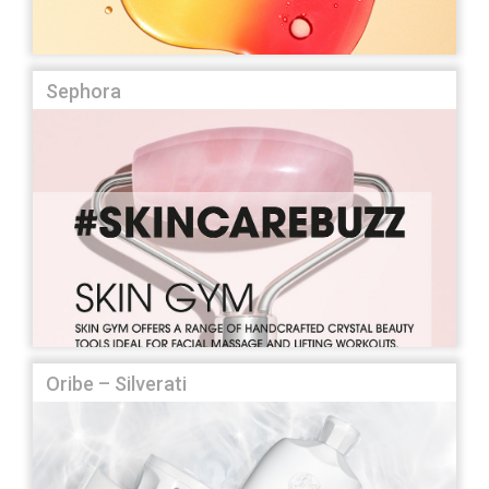
Sephora
Oribe – Silverati