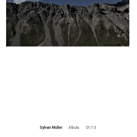
Sylvan Müller
Albula
01/13