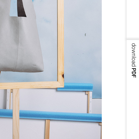
download
PDF