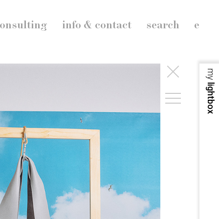
onsulting
info & contact
search
e
my
lightbox