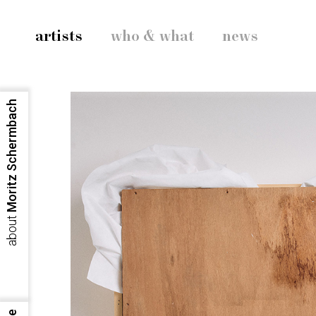
artists
who & what
news
Moritz Schermbach
about