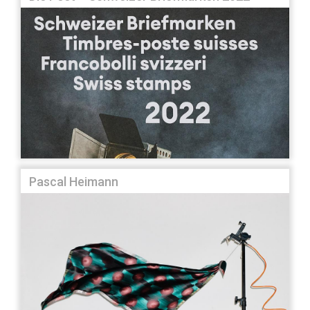
Pascal Heimann