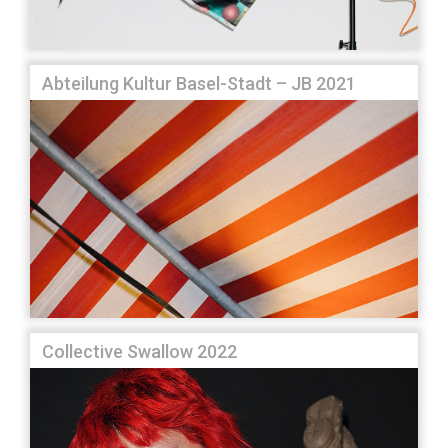
Abteilung Kultur Basel-Stadt – JB 2021
Collective Swallow 2022