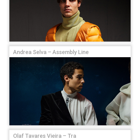
Andrea Selva – Assembly Line
Olaf Tavares Vieira – Tra