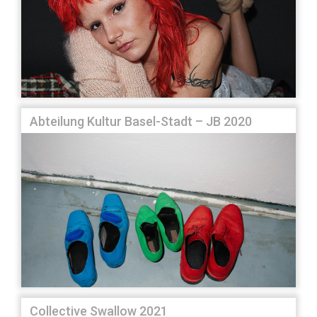
Abteilung Kultur Basel-Stadt – JB 2020
Collective Swallow 2021