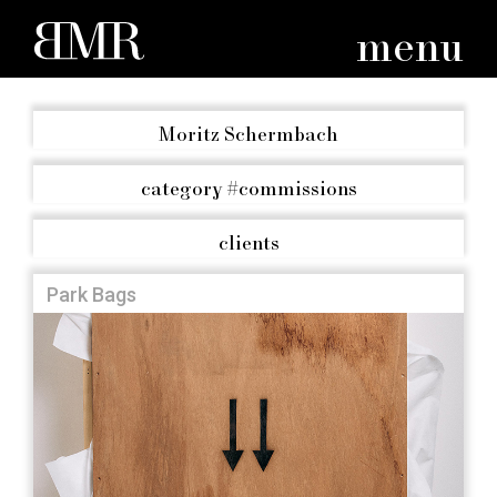
menu
Moritz Schermbach
category
#commissions
clients
Park Bags