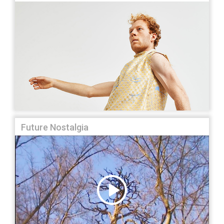
Future Nostalgia