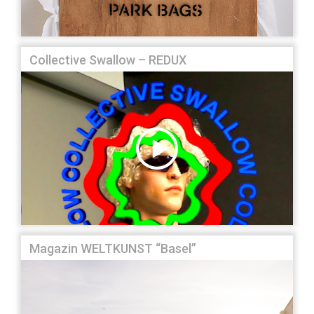
Collective Swallow – REDUX
Magazin WELTKUNST “Basel”