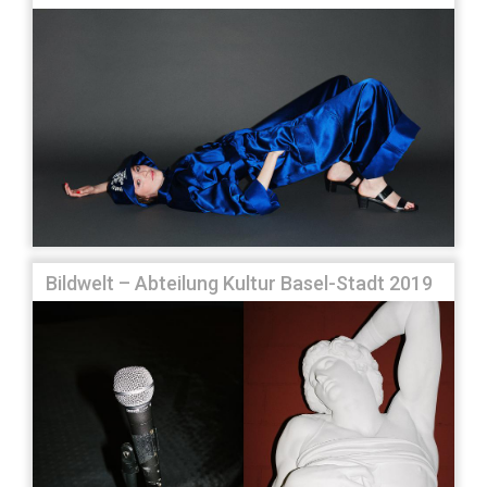
Bildwelt – Abteilung Kultur Basel-Stadt 2019