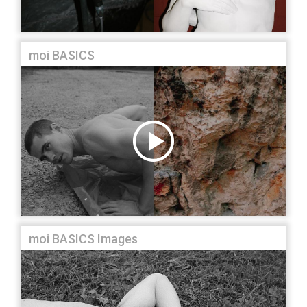
moi BASICS
moi BASICS Images