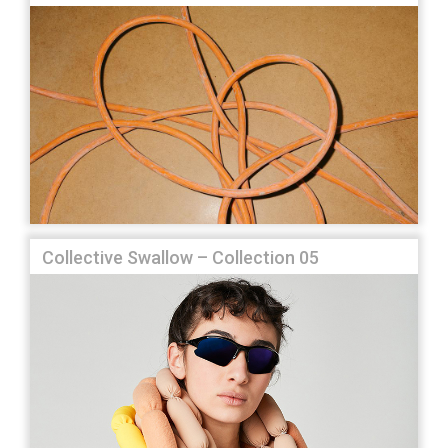
Collective Swallow – Collection 05