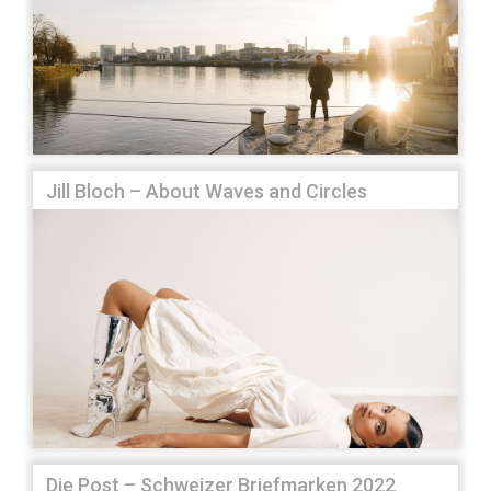
Jill Bloch – About Waves and Circles
Die Post – Schweizer Briefmarken 2022