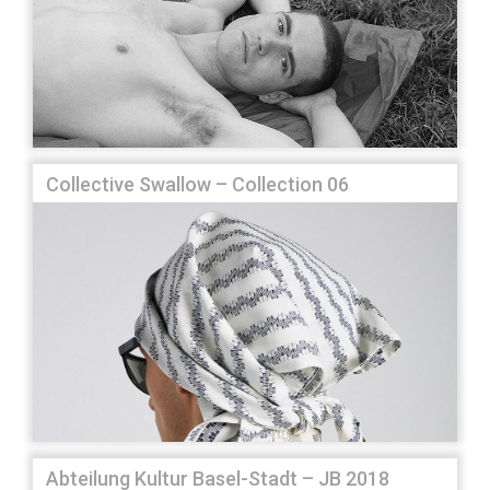
Collective Swallow – Collection 06
Abteilung Kultur Basel-Stadt – JB 2018