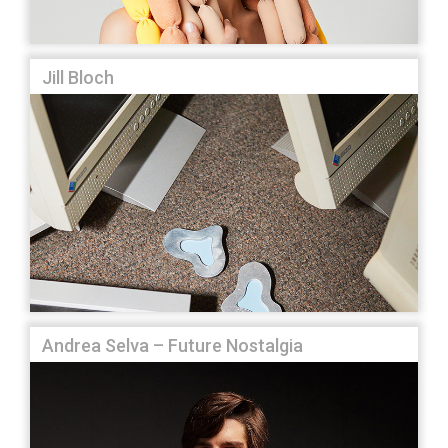
Jill Bloch
Andrea Selva – Future Nostalgia