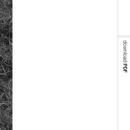
download
PDF