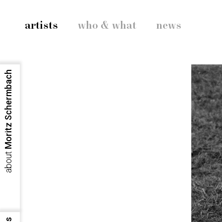
artists
who & what
news
Moritz Schermbach
about