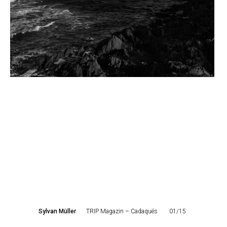
Sylvan Müller
TRIP Magazin – Cadaqués
01/15