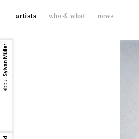
artists
who & what
news
Sylvan Müller
about