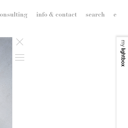
onsulting
info & contact
search
e
my
lightbox