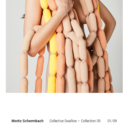
Moritz Schermbach
Collective Swallow – Collection 05
01/09