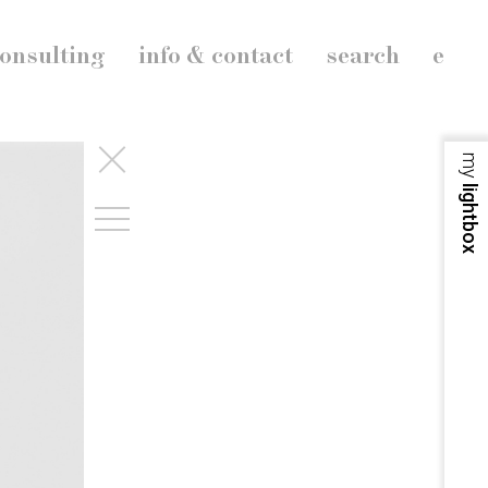
onsulting
info & contact
search
e
my
lightbox