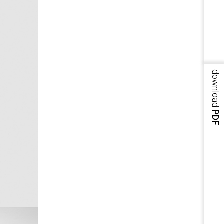
download
PDF