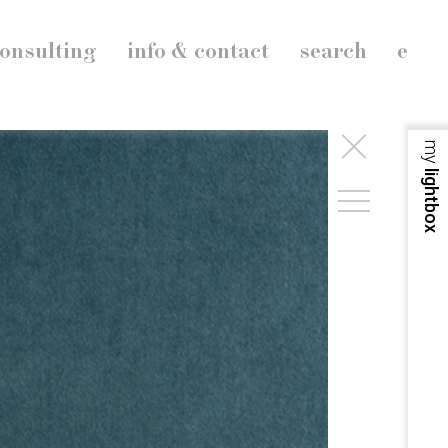
onsulting
info & contact
search
e
my
lightbox