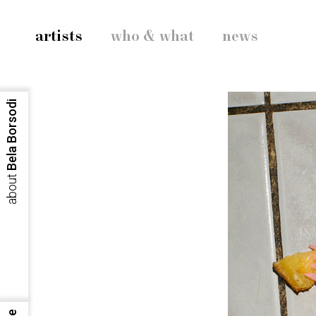
artists
who & what
news
Bela Borsodi
about