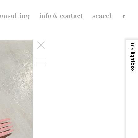
onsulting
info & contact
search
e
my
lightbox