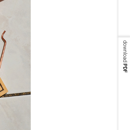
download
PDF