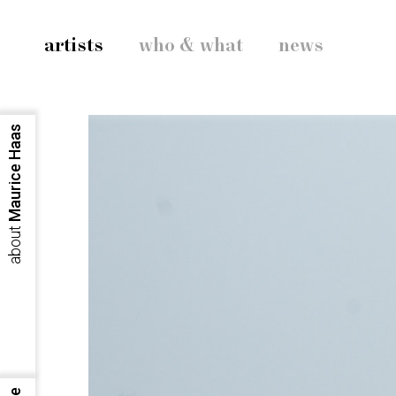
artists
who & what
news
Maurice Haas
about