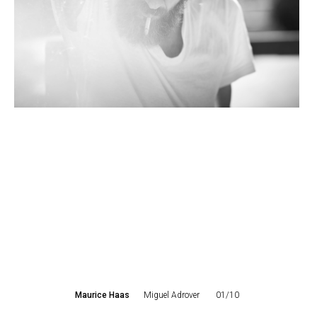
Maurice Haas
Miguel Adrover
01/10