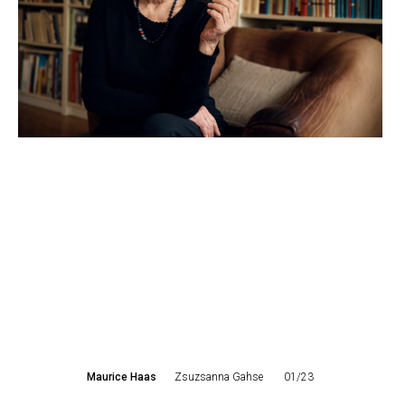
Maurice Haas
Zsuzsanna Gahse
01/23