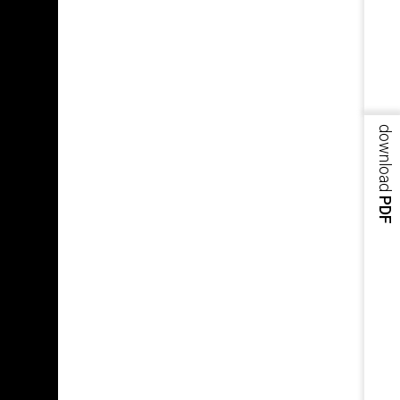
download
PDF