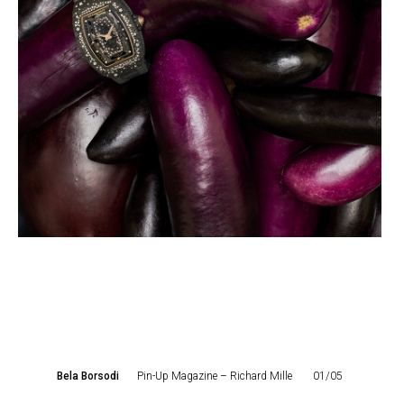
Bela Borsodi
Pin-Up Magazine – Richard Mille
01/05