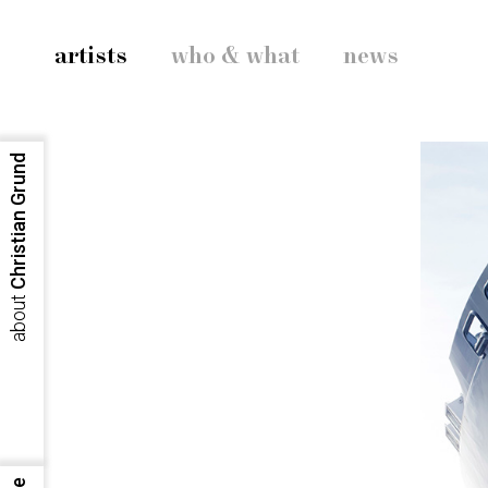
artists
who & what
news
Christian Grund
about