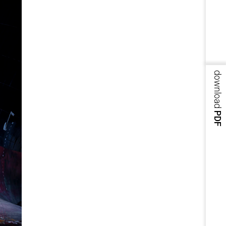
download
PDF